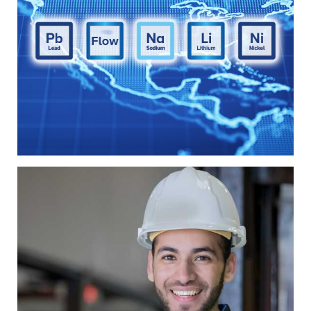
Technology
u0026amp;
Chemistry
A diverse range of battery solutions is