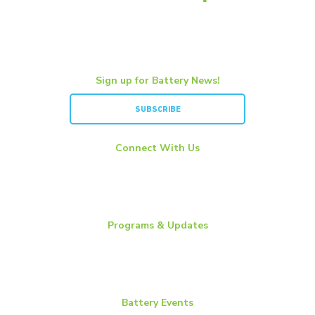
Sign up for Battery News!
SUBSCRIBE
Connect With Us
LinkedIn
YouTube
Twitter
Programs & Updates
Battery News
Essential Energy Tour
Essential Insights
Battery Events