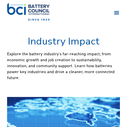
Industry Impact
Explore the battery industry’s far-reaching impact, from
economic growth and job creation to sustainability,
innovation, and community support. Learn how batteries
power key industries and drive a cleaner, more connected
future.